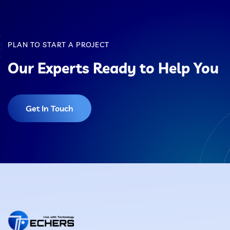
specific business needs. While it starts with a
standard framework, the final website can look
unique and tailored rather than generic or
PLAN TO START A PROJECT
templated.
Our Experts Ready to Help You
Get In Touch