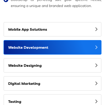
ensuring a unique and branded web application.
Mobile App Solutions
Website Development
Website Designing
Digital Marketing
Testing