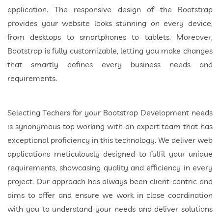
application. The responsive design of the Bootstrap
provides your website looks stunning on every device,
from desktops to smartphones to tablets. Moreover,
Bootstrap is fully customizable, letting you make changes
that smartly defines every business needs and
requirements.
Selecting Techers for your Bootstrap Development needs
is synonymous top working with an expert team that has
exceptional proficiency in this technology. We deliver web
applications meticulously designed to fulfil your unique
requirements, showcasing quality and efficiency in every
project. Our approach has always been client-centric and
aims to offer and ensure we work in close coordination
with you to understand your needs and deliver solutions