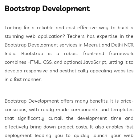
Bootstrap Development
Looking for a reliable and cost-effective way to build a
stunning web application? Techers has expertise in the
Bootstrap Development services in Meerut and Delhi NCR
India. Bootstrap is a robust front-end framework
combines HTML, CSS, and optional JavaScript, letting it to
develop responsive and aesthetically appealing websites
in a fast manner.
Bootstrap Development offers many benefits. It is price-
conscious, with ready-made components and templates
that significantly curtail the development time and
effectively bring down project costs. It also enables fast
deployment leading you to quickly launch your web