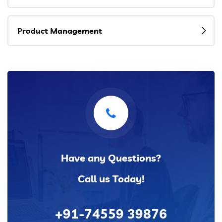
Product Management
Have any Questions?
Call us Today!
+91-74559 39876