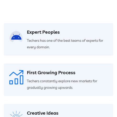
Expert Peoples
Techers has one of the best teams of experts for
every domain.
First Growing Process
Techers constantly explore new markets for
gradually growing upwards.
Creative Ideas