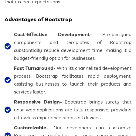
that exceed expectations.
Advantages of Bootstrap
Cost-Effective Development-
Pre-designed
components and templates of Bootstrap
substantially reduce development time, making it a
budget-friendly option for businesses.
Fast Turnaround-
With its channelized development
process, Bootstrap facilitates rapid deployment,
assisting businesses to launch their products and
services faster.
Responsive Design-
Bootstrap brings surety that
your web applications are fully responsive, providing
a flawless experience across all devices.
Customizable-
Our developers can customize
Bootstrap to perfectly suit your specific needs,