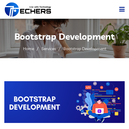
Home
Bootstrap Development
Services
Home
Services
Bootstrap Development
Portfolio
Company
Blog
Contact