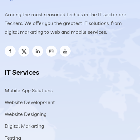
Among the most seasoned techies in the IT sector are
Techers. We offer you the greatest IT solutions, from
digital marketing to web and mobile services.
IT Services
Mobile App Solutions
Website Development
Website Designing
Digital Marketing
Testing