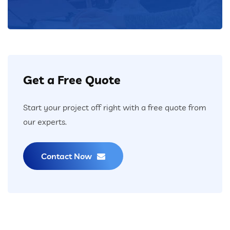
Get a Free Quote
Start your project off right with a free quote from
our experts.
Contact Now