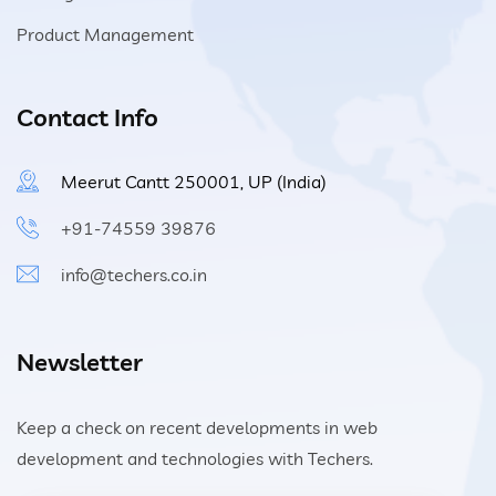
Product Management
Contact Info
Meerut Cantt 250001, UP (India)
+91-74559 39876
info@techers.co.in
Newsletter
Keep a check on recent developments in web
development and technologies with Techers.