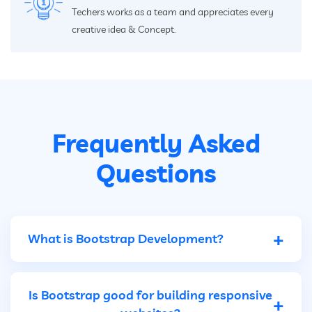
Techers works as a team and appreciates every
creative idea & Concept.
Frequently Asked
Questions
+
What is Bootstrap Development?
Bootstrap development is the creation of
Is Bootstrap good for building responsive
+
webpages and web applications using the