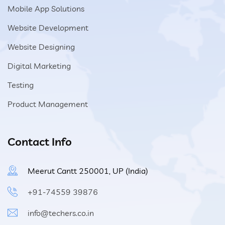
Mobile App Solutions
Website Development
Website Designing
Digital Marketing
Testing
Product Management
Contact Info
Meerut Cantt 250001, UP (India)
+91-74559 39876
info@techers.co.in