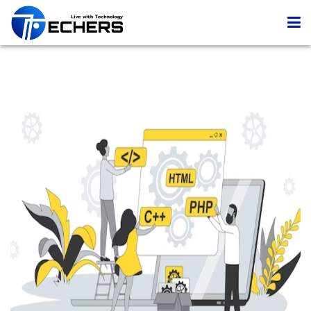
Home
Services
Portfolio
Company
Blog
Contact