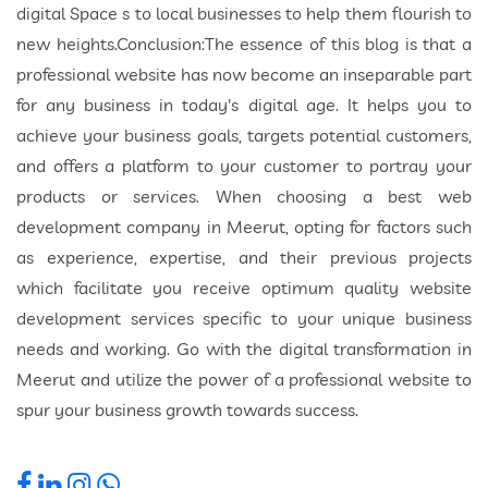
digital Space s to local businesses to help them flourish to
new heights.Conclusion:The essence of this blog is that a
professional website has now become an inseparable part
for any business in today's digital age. It helps you to
achieve your business goals, targets potential customers,
and offers a platform to your customer to portray your
products or services. When choosing a best web
development company in Meerut, opting for factors such
as experience, expertise, and their previous projects
which facilitate you receive optimum quality website
development services specific to your unique business
needs and working. Go with the digital transformation in
Meerut and utilize the power of a professional website to
spur your business growth towards success.