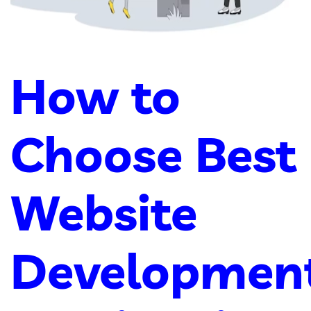
How to
Choose Best
Website
Developmen