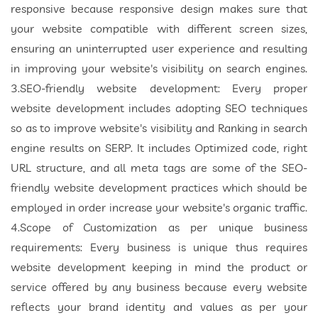
responsive because responsive design makes sure that
your website compatible with different screen sizes,
ensuring an uninterrupted user experience and resulting
in improving your website's visibility on search engines.
3.SEO-friendly website development: Every proper
website development includes adopting SEO techniques
so as to improve website's visibility and Ranking in search
engine results on SERP. It includes Optimized code, right
URL structure, and all meta tags are some of the SEO-
friendly website development practices which should be
employed in order increase your website's organic traffic.
4.Scope of Customization as per unique business
requirements: Every business is unique thus requires
website development keeping in mind the product or
service offered by any business because every website
reflects your brand identity and values as per your