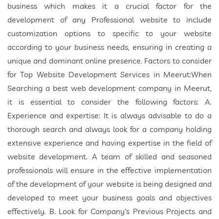
business which makes it a crucial factor for the
development of any Professional website to include
customization options to specific to your website
according to your business needs, ensuring in creating a
unique and dominant online presence. Factors to consider
for Top Website Development Services in Meerut:When
Searching a best web development company in Meerut,
it is essential to consider the following factors: A.
Experience and expertise: It is always advisable to do a
thorough search and always look for a company holding
extensive experience and having expertise in the field of
website development. A team of skilled and seasoned
professionals will ensure in the effective implementation
of the development of your website is being designed and
developed to meet your business goals and objectives
effectively. B. Look for Company's Previous Projects and