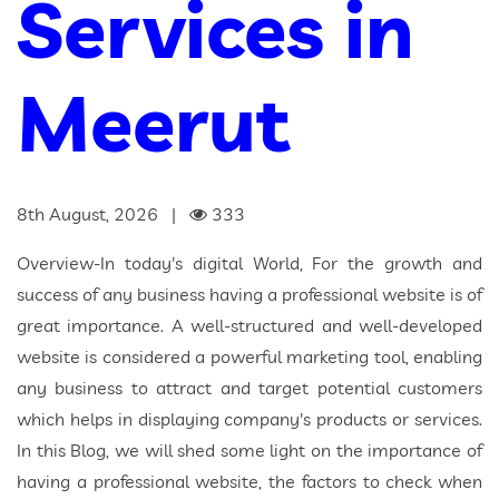
Services in
Meerut
8th August, 2026 |
333
Overview-In today's digital World, For the growth and
success of any business having a professional website is of
great importance. A well-structured and well-developed
website is considered a powerful marketing tool, enabling
any business to attract and target potential customers
which helps in displaying company's products or services.
In this Blog, we will shed some light on the importance of
having a professional website, the factors to check when