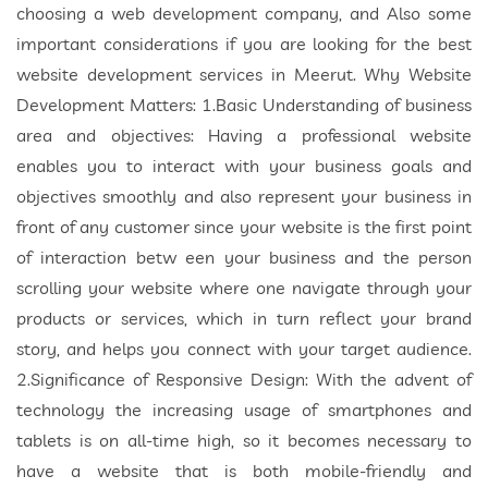
choosing a web development company, and Also some
important considerations if you are looking for the best
website development services in Meerut. Why Website
Development Matters: 1.Basic Understanding of business
area and objectives: Having a professional website
enables you to interact with your business goals and
objectives smoothly and also represent your business in
front of any customer since your website is the first point
of interaction betw een your business and the person
scrolling your website where one navigate through your
products or services, which in turn reflect your brand
story, and helps you connect with your target audience.
2.Significance of Responsive Design: With the advent of
technology the increasing usage of smartphones and
tablets is on all-time high, so it becomes necessary to
have a website that is both mobile-friendly and