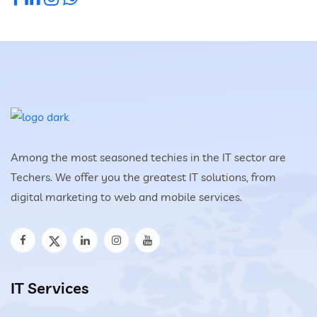
Among the most seasoned techies in the IT sector are
Techers. We offer you the greatest IT solutions, from
digital marketing to web and mobile services.
IT Services