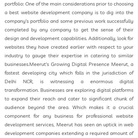
portfolio: One of the main considerations prior to choosing
a best website development company is to dig into the
company's portfolio and some previous work successfully
completed by any company to get the sense of their
design and development capabilities. Additionally, look for
websites they have created earlier with respect to your
industry to gauge their expertise in catering to similar
businesses.Meerut's Growing Digital Presence Meerut, a
fastest developing city which falls in the jurisdiction of
Delhi NCR, is witnessing a enormous digital
transformation. Businesses are exploring digital platforms
to expand their reach and cater to significant chunk of
audience beyond the area. Which makes it a crucial
component for any business for professional website
development services, Meerut has seen an uptick in web
development companies extending a required amount of