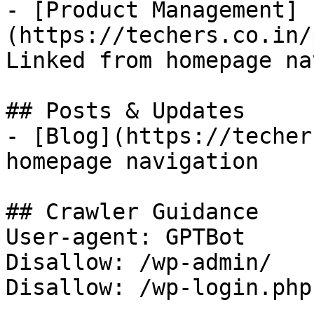
- [Product Management]
(https://techers.co.in/
Linked from homepage na
## Posts & Updates

- [Blog](https://techer
homepage navigation

## Crawler Guidance

User-agent: GPTBot

Disallow: /wp-admin/

Disallow: /wp-login.php
