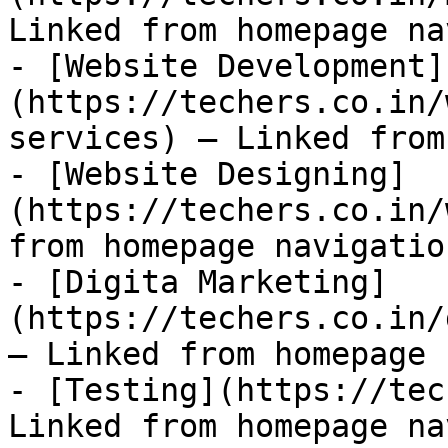
Linked from homepage na
- [Website Development]
(https://techers.co.in/
services) — Linked from
- [Website Designing]
(https://techers.co.in/
from homepage navigation
- [Digita Marketing]
(https://techers.co.in/
— Linked from homepage 
- [Testing](https://tec
Linked from homepage na