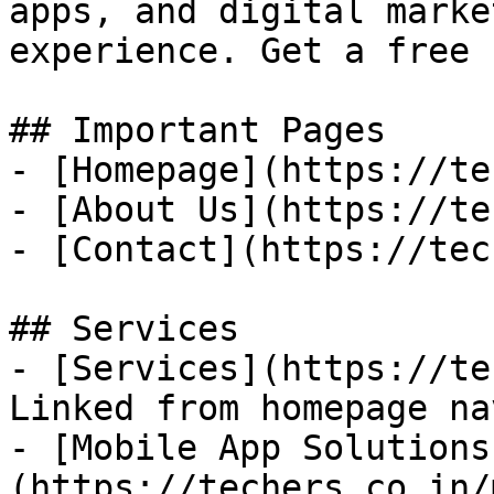
apps, and digital marke
experience. Get a free 
## Important Pages

- [Homepage](https://te
- [About Us](https://te
- [Contact](https://tec
## Services

- [Services](https://te
Linked from homepage na
- [Mobile App Solutions
(https://techers.co.in/