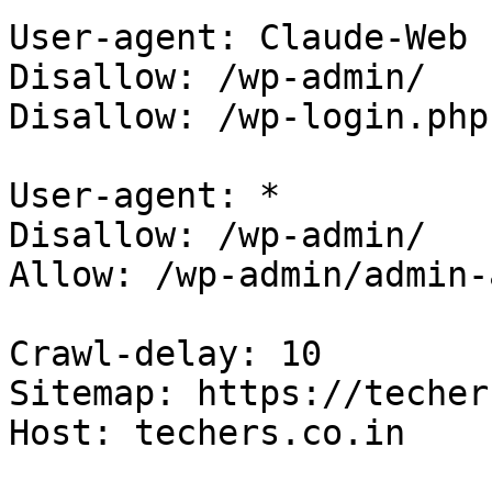
User-agent: Claude-Web

Disallow: /wp-admin/

Disallow: /wp-login.php

User-agent: *

Disallow: /wp-admin/

Allow: /wp-admin/admin-
Crawl-delay: 10

Sitemap: https://techer
Host: techers.co.in
