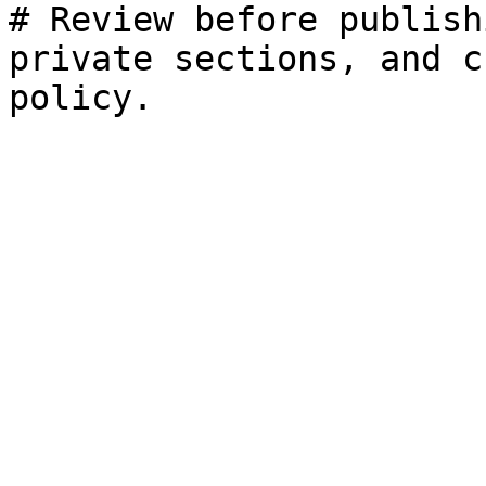
# Review before publish
private sections, and c