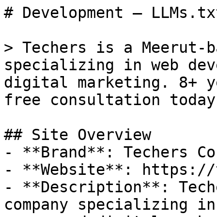
# Development — LLMs.txt
> Techers is a Meerut-b
specializing in web dev
digital marketing. 8+ y
free consultation today!
## Site Overview

- **Brand**: Techers Co

- **Website**: https://
- **Description**: Tech
company specializing in